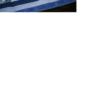
Indigo Blues Lap