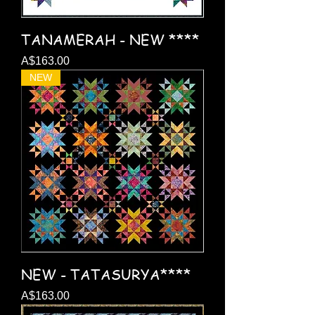
TANAMERAH - NEW ****
Price
A$163.00
NEW
NEW - TATASURYA****
Price
A$163.00