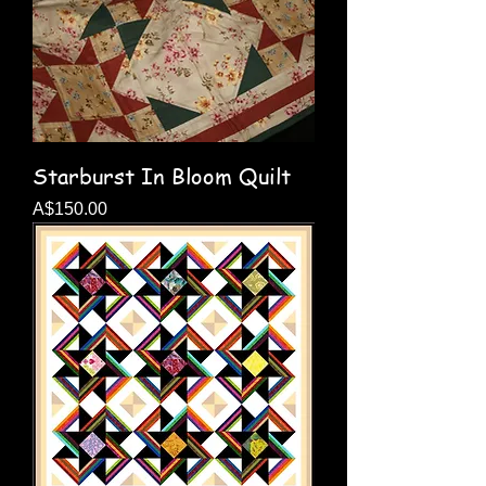
Starburst In Bloom Quilt
Price
A$150.00