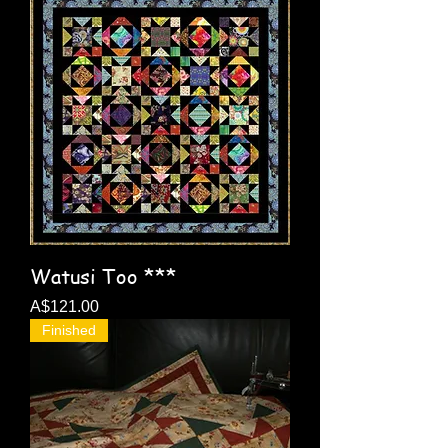
Watusi Too ***
Price
A$121.00
Finished