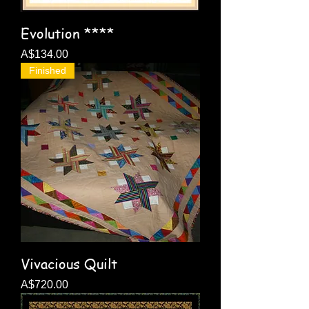
Evolution ****
Price
A$134.00
Finished
Vivacious Quilt
Price
A$720.00