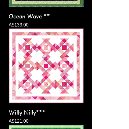
Ocean Wave **
Price
A$133.00
Willy Nilly***
Price
A$121.00