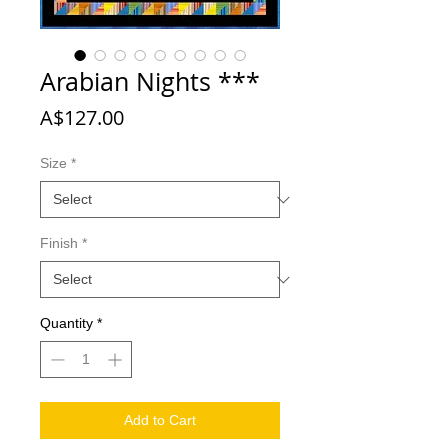
Arabian Nights ***
Price
A$127.00
Size
*
Finish
*
Quantity
*
Add to Cart