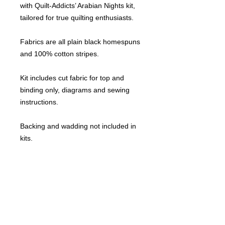
with Quilt-Addicts’ Arabian Nights kit,
tailored for true quilting enthusiasts.
Fabrics are all plain black homespuns
and 100% cotton stripes.
Kit includes cut fabric for top and
binding only, diagrams and sewing
instructions.
Backing and wadding not included in
kits.
All my kits are pre-cut and the pieces
are individually labelled for less
confusion.
This design comes in the following
sizes: