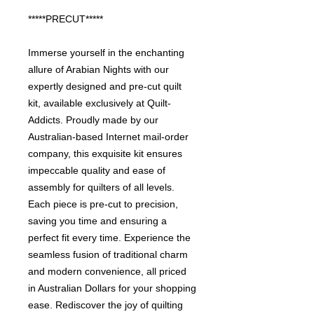
*****PRECUT*****
Immerse yourself in the enchanting
allure of Arabian Nights with our
expertly designed and pre-cut quilt
kit, available exclusively at Quilt-
Addicts. Proudly made by our
Australian-based Internet mail-order
company, this exquisite kit ensures
impeccable quality and ease of
assembly for quilters of all levels.
Each piece is pre-cut to precision,
saving you time and ensuring a
perfect fit every time. Experience the
seamless fusion of traditional charm
and modern convenience, all priced
in Australian Dollars for your shopping
ease. Rediscover the joy of quilting