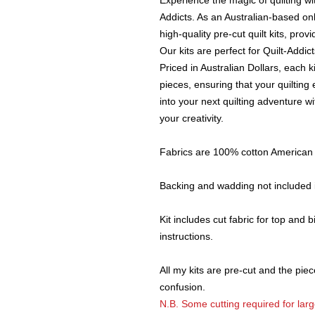
Experience the magic of quilting wi
Addicts. As an Australian-based on
high-quality pre-cut quilt kits, pro
Our kits are perfect for Quilt-Addi
Priced in Australian Dollars, each k
pieces, ensuring that your quilting
into your next quilting adventure 
your creativity.
Fabrics are 100% cotton American c
Backing and wadding not included i
Kit includes cut fabric for top and
instructions.
All my kits are pre-cut and the piece
confusion.
N.B. Some cutting required for large