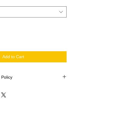
Add to Cart
 Policy
 2002
be returned.
issing pieces, please contact Quilt-
ollowing information: Your name,
Kit name, description of fabric (i.e.
 size and or shape.
elieves the information to be
ng pieces will be posted within 5