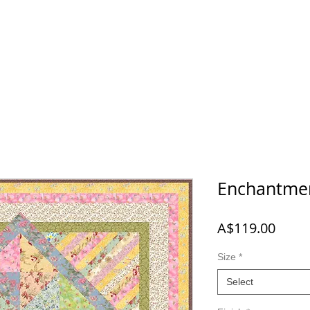
 NEW
SHOP
A-B-C
D-E-F
G-H-I-J
K-L-M-N
O
Enchantme
Price
A$119.00
Size
*
Select