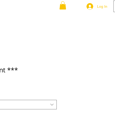
-P-Q-R
S-T-U-V
More
Log In
nt ***