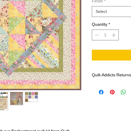
Finish
*
Select
Quantity
*
Quilt-Addicts Returns
Effective: January 1,
Patterns can not 
If there are any m
Addicts with the f
date of purchase, 
colour and print),
If Quilt-Addicts b
genuine, the missi