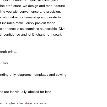
th our Enchantment quilt kit from Quilt-
working days.
line craft store, we design and manufacture
Any accessories 
viding you with convenience and precision.
defects will be re
cts who value craftsmanship and creativity.
All claims must be
it includes meticulously pre-cut fabric
return of the good
Claims for faulty 
 experience is as seamless as possible. Dive
Addicts" within thr
with confidence and let Enchantment spark
order.
Any discrepancy (p
be reported to us
raft prints.
This will ensure p
A copy of the rel
n kits.
returned items.
If you have any qu
item,
please e-m
 binding only, diagrams, templates and sewing
details and e-mai
s are individually labelled for less
 triangles after strips are joined.