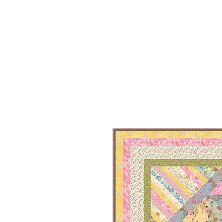
HOME
ON SALE
WHAT'S