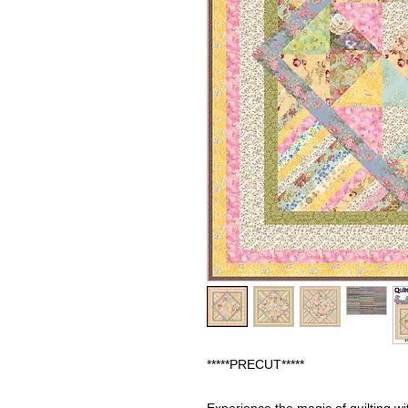
*****PRECUT*****