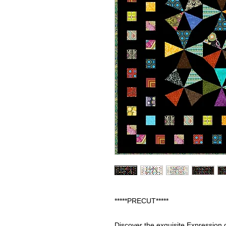
*****PRECUT*****
Discover the exquisite Expression q