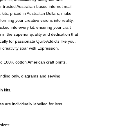
colour and print),
 trusted Australian-based internet mail-
If Quilt-Addicts b
its, priced in Australian Dollars, make
genuine, the missi
sforming your creative visions into reality.
working days.
cked into every kit, ensuring your craft
Any accessories 
 in the superior quality and dedication that
defects will be re
cally for passionate Quilt-Addicts like you.
All claims must be
return of the good
 creativity soar with Expression.
Claims for faulty 
Addicts" within thr
d 100% cotton American craft prints.
order.
Any discrepancy (p
 binding only, diagrams and sewing
be reported to us
This will ensure p
n kits.
A copy of the rel
returned items.
If you have any qu
s are individually labelled for less
item,
please e-m
details and e-mai
sizes: