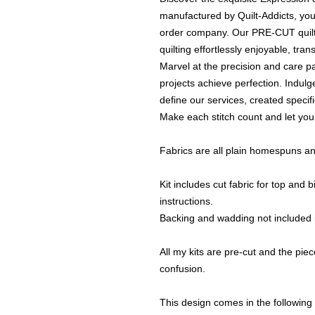
manufactured by Quilt-Addicts, your
order company. Our PRE-CUT quilt k
quilting effortlessly enjoyable, tran
Marvel at the precision and care pa
projects achieve perfection. Indulge
define our services, created specifi
Make each stitch count and let your
Fabrics are all plain homespuns an
Kit includes cut fabric for top and
instructions.
Backing and wadding not included i
All my kits are pre-cut and the piece
confusion.
This design comes in the following 