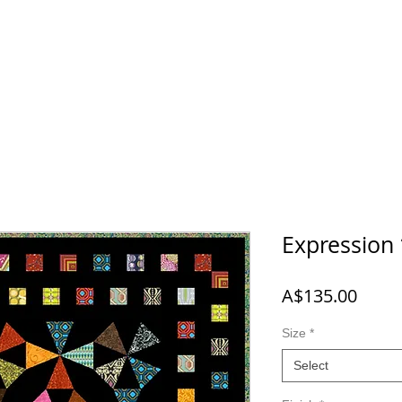
 NEW
SHOP
A-B-C
D-E-F
G-H-I-J
K-L-M-N
O
Expression
Price
A$135.00
Size
*
Select