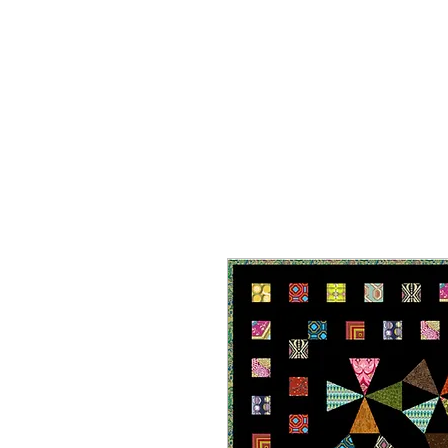
HOME
ON SALE
WHAT'S