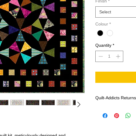
Finish
*
Select
Colour
*
Quantity
*
Quilt-Addicts Returns
Effective: January 1,
Patterns can not 
If there are any m
Addicts with the f
date of purchase, 
uilt kit, meticulously designed and