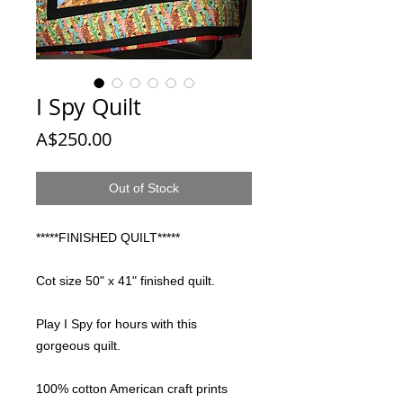
I Spy Quilt
Price
A$250.00
Out of Stock
*****FINISHED QUILT*****
Cot size 50" x 41" finished quilt.
Play I Spy for hours with this
gorgeous quilt.
100% cotton American craft prints