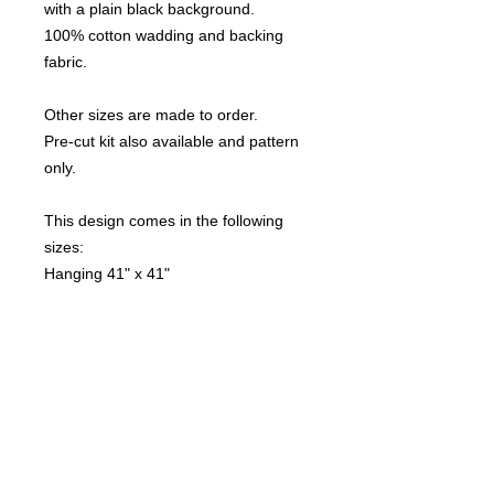
with a plain black background.
100% cotton wadding and backing
fabric.
Other sizes are made to order.
Pre-cut kit also available and pattern
only.
This design comes in the following
sizes:
Hanging 41" x 41"
Cot 50" x 41"
Lap 50" x 50"
Double 59" x 59"
Single 67.5" x 50"
Quilt-Addicts Returns Policy