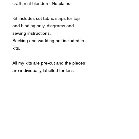
craft print blenders. No plains.
Kit includes cut fabric strips for top
and binding only, diagrams and
sewing instructions.
Backing and wadding not included in
kits.
All my kits are pre-cut and the pieces
are individually labelled for less
confusion.
This design comes in the following
sizes:
Lap 49" x 49"
Small Double 63" x 63"
Single 77" x 63"
Double 77" x 77"
King Single 91" x 77"