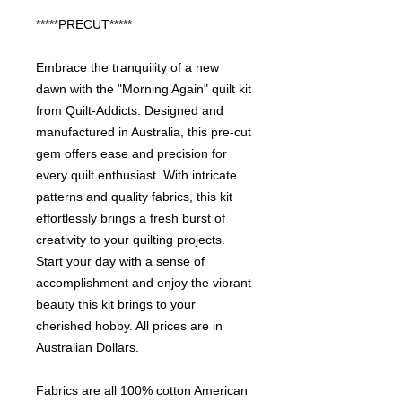
*****PRECUT*****
Embrace the tranquility of a new
dawn with the "Morning Again" quilt kit
from Quilt-Addicts. Designed and
manufactured in Australia, this pre-cut
gem offers ease and precision for
every quilt enthusiast. With intricate
patterns and quality fabrics, this kit
effortlessly brings a fresh burst of
creativity to your quilting projects.
Start your day with a sense of
accomplishment and enjoy the vibrant
beauty this kit brings to your
cherished hobby. All prices are in
Australian Dollars.
Fabrics are all 100% cotton American