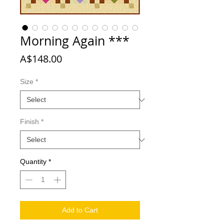
Morning Again ***
Price
A$148.00
Size
*
Finish
*
Quantity
*
Add to Cart