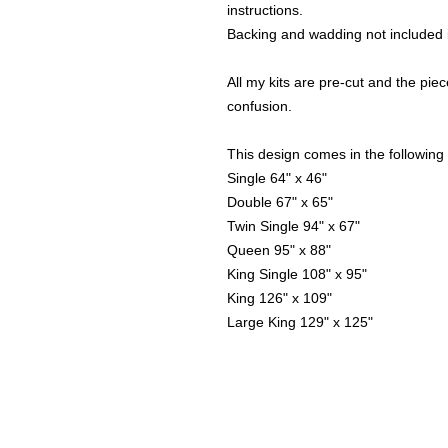
instructions.
Backing and wadding not included i
All my kits are pre-cut and the piece
confusion.
This design comes in the following 
Single 64" x 46"
Double 67" x 65"
Twin Single 94" x 67"
Queen 95" x 88"
King Single 108" x 95"
King 126" x 109"
Large King 129" x 125"