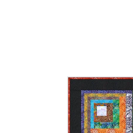
HOME
ON SALE
WHAT'S