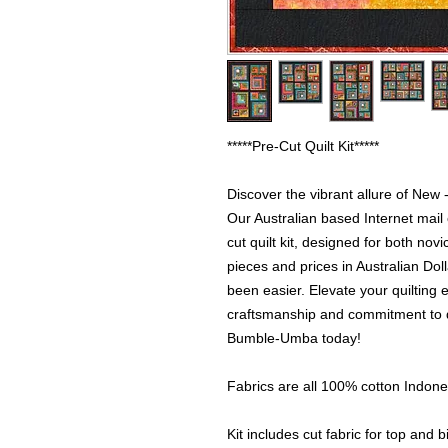
*****Pre-Cut Quilt Kit*****
Discover the vibrant allure of New 
Our Australian based Internet mail
cut quilt kit, designed for both nov
pieces and prices in Australian Dol
been easier. Elevate your quilting 
craftsmanship and commitment to qu
Bumble-Umba today!
Fabrics are all 100% cotton Indone
Kit includes cut fabric for top and