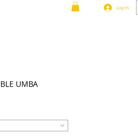
-P-Q-R
S-T-U-V
More
Log In
MBLE UMBA