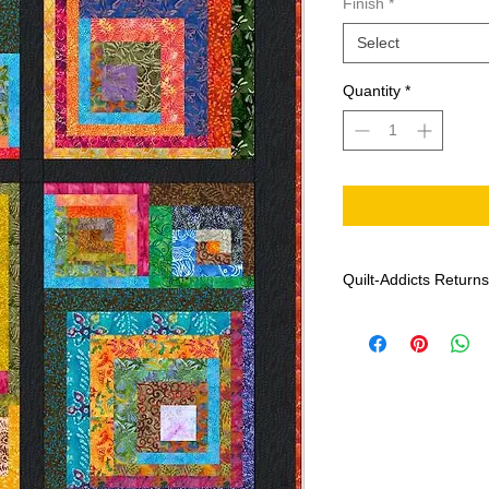
Finish
*
Select
Quantity
*
Quilt-Addicts Returns
Effective: January 1,
Patterns can not 
If there are any m
Addicts with the f
date of purchase, 
colour and print),
If Quilt-Addicts b
genuine, the missi