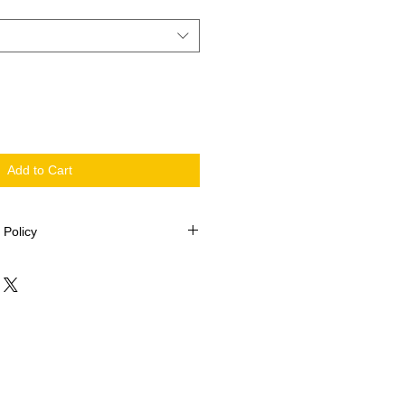
Add to Cart
 Policy
 2002
be returned.
issing pieces, please contact Quilt-
ollowing information: Your name,
Kit name, description of fabric (i.e.
 size and or shape.
elieves the information to be
ng pieces will be posted within 5