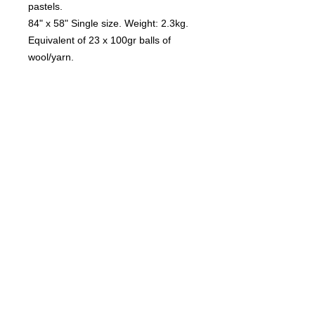
pastels.
84" x 58" Single size. Weight: 2.3kg.
Equivalent of 23 x 100gr balls of
wool/yarn.
More sizes coming soon.
I can't advise you which is the correct
size for your bed. Please grab tape
measure and compare the
measurements on your mattress. It's
a matter of personal preference, how
much you want hanging down the
sides.
Care and Laundering
Due to the size and weight of each
blanket, I recommend dry cleaning.