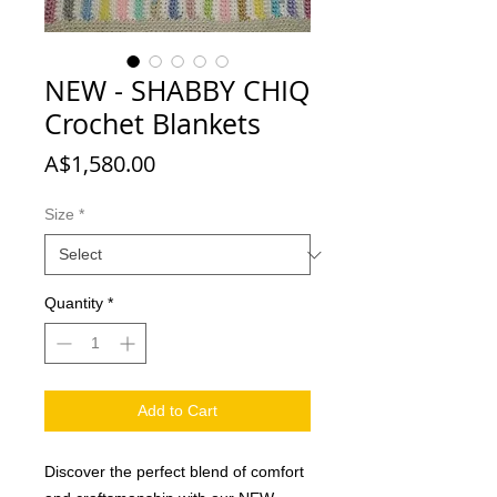
NEW - SHABBY CHIQ
Crochet Blankets
Price
A$1,580.00
Size
*
Quantity
*
Add to Cart
Discover the perfect blend of comfort