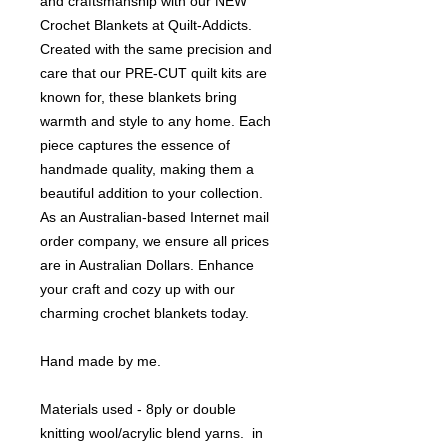
and craftsmanship with our NEW
Crochet Blankets at Quilt-Addicts.
Created with the same precision and
care that our PRE-CUT quilt kits are
known for, these blankets bring
warmth and style to any home. Each
piece captures the essence of
handmade quality, making them a
beautiful addition to your collection.
As an Australian-based Internet mail
order company, we ensure all prices
are in Australian Dollars. Enhance
your craft and cozy up with our
charming crochet blankets today.
Hand made by me.
Materials used - 8ply or double
knitting wool/acrylic blend yarns. in