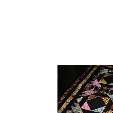
HOME
ON SALE
WHAT'S