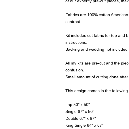
of our expertly pre-cut pieces, maki
Fabrics are 100% cotton American 
contrast.
Kit includes cut fabric for top and
instructions.
Backing and wadding not included i
All my kits are pre-cut and the piece
confusion.
Small amount of cutting done after 
This design comes in the following 
Lap 50" x 50"
Single 67" x 50"
Double 67" x 67"
King Single 84" x 67"