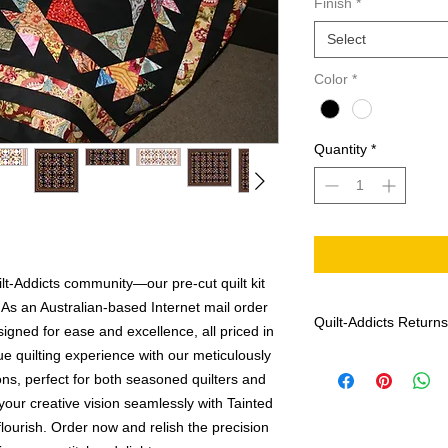
Finish
*
Select
Color
*
Quantity
*
lt-Addicts community—our pre-cut quilt kit
 As an Australian-based Internet mail order
Quilt-Addicts Returns
igned for ease and excellence, all priced in
que quilting experience with our meticulously
Effective: January 1,
ions, perfect for both seasoned quilters and
Patterns can not 
If there are any m
your creative vision seamlessly with Tainted
Addicts with the f
flourish. Order now and relish the precision
date of purchase, 