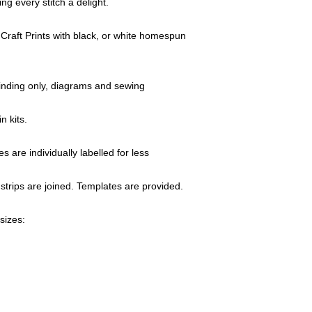
ng every stitch a delight.
colour and print),
If Quilt-Addicts b
Craft Prints with black, or white homespun
genuine, the missi
working days.
Any accessories 
defects will be re
 binding only, diagrams and sewing
All claims must be
return of the good
n kits.
Claims for faulty 
Addicts" within thr
s are individually labelled for less
order.
Any discrepancy (p
strips are joined. Templates are provided.
be reported to us
This will ensure p
A copy of the rel
sizes:
returned items.
If you have any qu
item,
please e-m
details and e-mai