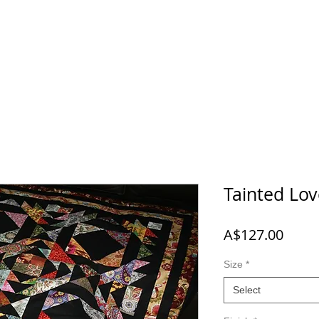
 NEW
SHOP
A-B-C
D-E-F
G-H-I-J
K-L-M-N
O
Tainted Lo
Price
A$127.00
Size
*
Select