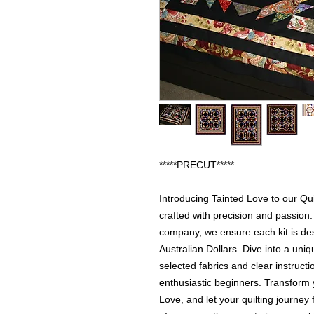
*****PRECUT*****
Introducing Tainted Love to our Qui
crafted with precision and passion.
company, we ensure each kit is des
Australian Dollars. Dive into a uni
selected fabrics and clear instruct
enthusiastic beginners. Transform 
Love, and let your quilting journey 